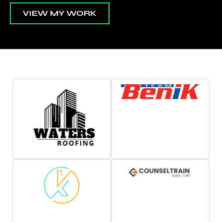
VIEW MY WORK