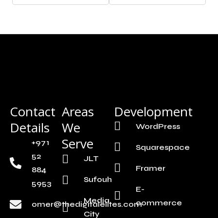
Contact
Areas
Development
Details
We
WordPress
Serve
+971
Squarespace
52
JLT
Framer
884
Sufouh
5953
E-
Media
commerce
omer@thedigitalelites.com
City