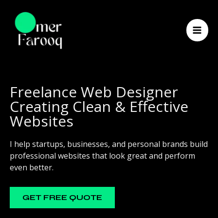
Skip
to
content
Freelance Web Designer
Creating Clean & Effective
Websites
I help startups, businesses, and personal brands build
professional websites that look great and perform
even better.
GET FREE QUOTE