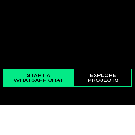
START A
EXPLORE
WHATSAPP CHAT
PROJECTS