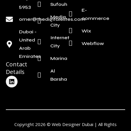
Sufouh
5953
E-
Media
commerce
omer@thedigitalelites.com
City
Wix
Dubai -
Internet
United
Webflow
City
Arab
Emirates
Marina
Contact
Details
Al
L
Barsha
i
n
k
e
d
i
n
Copyright 2026 © Web Designer Dubai | All Rights