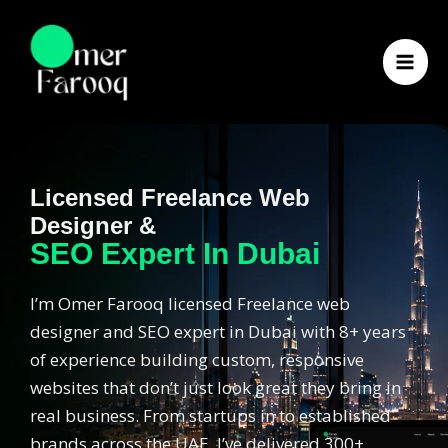
Skip
to
content
Licensed Freelance Web
Designer &
SEO Expert In Dubai
I’m Omer Farooq licensed Freelance web
designer and SEO expert in Dubai with 8+ years
of experience building custom, responsive
websites that don’t just look great they bring in
real business. From startups in to established
brands across the UAE, I’ve delivered 300+