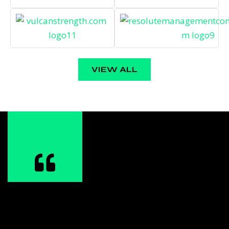
VIEW ALL