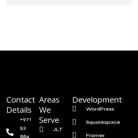
Contact
Areas
Development
Details
We
WordPress
Serve
+971
Squarespace
52
JLT
Framer
884