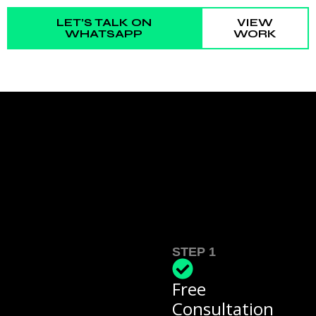
LET’S TALK ON
VIEW
WHATSAPP
WORK
STEP 1
Free
Consultation