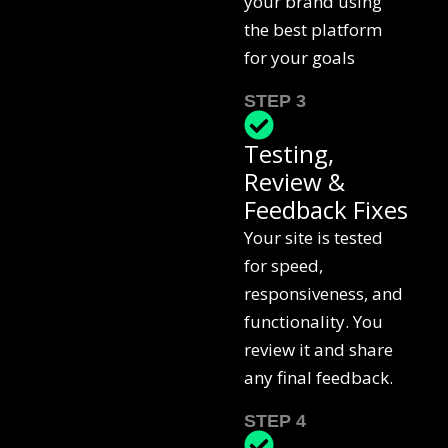
your brand using
the best platform
for your goals
STEP 3
Testing,
Review &
Feedback Fixes
Your site is tested
for speed,
responsiveness, and
functionality. You
review it and share
any final feedback.
STEP 4