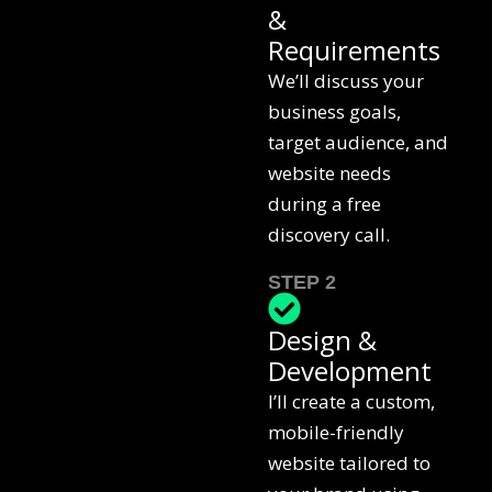
&
Requirements
We’ll discuss your
business goals,
target audience, and
website needs
during a free
discovery call.
STEP 2
Design &
Development
I’ll create a custom,
mobile-friendly
website tailored to