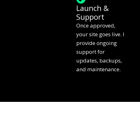
Launch &
Support
Once approved,
your site goes live. I
provide ongoing
support for
updates, backups,
and maintenance.