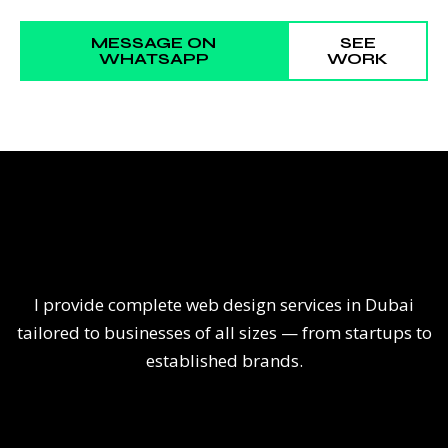
MESSAGE ON
SEE
WHATSAPP
WORK
I provide complete web design services in Dubai
tailored to businesses of all sizes — from startups to
established brands.