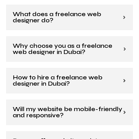
What does a freelance web
designer do?
Why choose you as a freelance
web designer in Dubai?
How to hire a freelance web
designer in Dubai?
Will my website be mobile-friendly
and responsive?