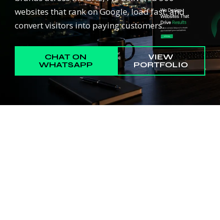
websites that rank on Google, load fast, and
convert visitors into paying customers.
CHAT ON
VIEW
WHATSAPP
PORTFOLIO