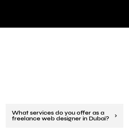
What services do you offer as a
freelance web designer in Dubai?