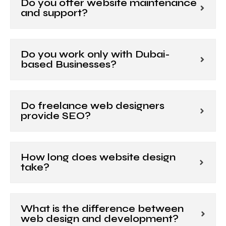
Do you offer website maintenance
and support?
Do you work only with Dubai-
based Businesses?
Do freelance web designers
provide SEO?
How long does website design
take?
What is the difference between
web design and development?