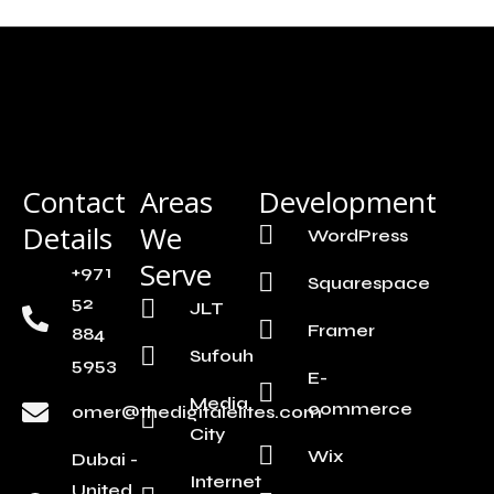
Contact
Areas
Development
Details
We
WordPress
Serve
+971
Squarespace
52
JLT
Framer
884
Sufouh
5953
E-
Media
commerce
omer@thedigitalelites.com
City
Wix
Dubai -
Internet
United