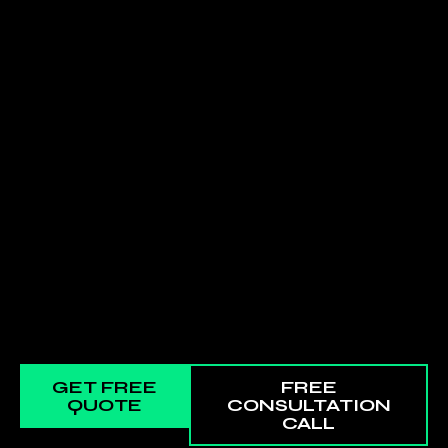
GET FREE
FREE
QUOTE
CONSULTATION
CALL