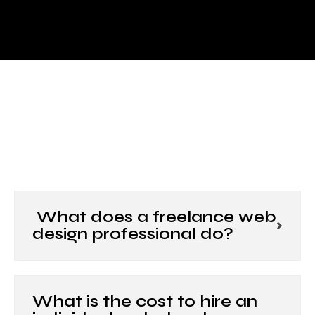
What does a freelance web
design professional do?
What is the cost to hire an