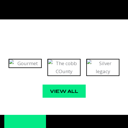
VIEW ALL