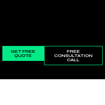
GET FREE
FREE
QUOTE
CONSULTATION
CALL