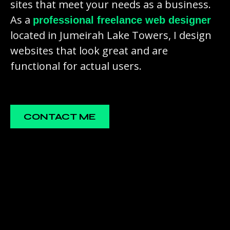
sites that meet your needs as a business.
As a
professional freelance web designer
located in Jumeirah Lake Towers, I design
websites that look great and are
functional for actual users.
CONTACT ME