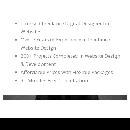
Licensed Freelance Digital Designer for
Websites
Over 7 Years of Experience in Freelance
Website Design
200+ Projects Completed in Website Design
& Development
Affordable Prices with Flexible Packages
30 Minutes Free Consultation