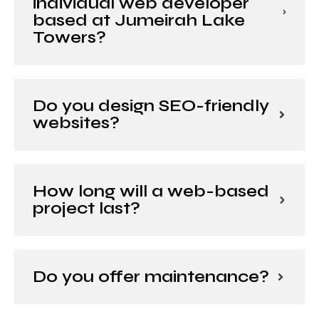
individual web developer
based at Jumeirah Lake
Towers?
Do you design SEO-friendly
websites?
How long will a web-based
project last?
Do you offer maintenance?