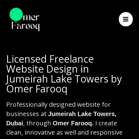
Skip
to
content
Licensed Freelance
Website Design in
Jumeirah Lake Towers by
Omer Farooq
Professionally designed website for
businesses at
Jumeirah Lake Towers,
, through
I create
Dubai
Omer Farooq.
clean, innovative as well and responsive