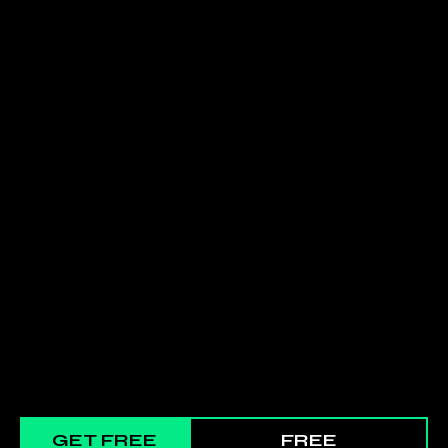
GET FREE
FREE