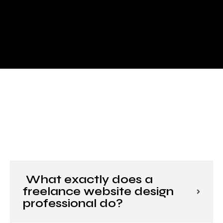
What exactly does a
freelance website design
professional do?