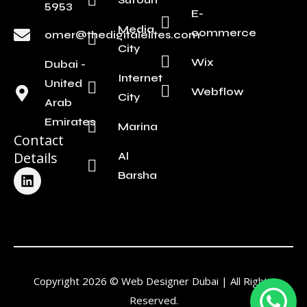
5953
E-
Media
commerce
omer@thedigitalelites.com
City
Wix
Dubai -
Internet
United
Webflow
City
Arab
Emirates
Marina
Contact
Details
Al
L
Barsha
i
n
k
e
d
i
n
Copyright 2026 © Web Designer Dubai | All Rights
Reserved.