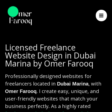
Skip
to
content
Licensed Freelance
Website Design in Dubai
Marina by Omer Farooq
Professionally designed websites for
freelancers located in
, with
Dubai Marina
. I create easy, unique, and
Omer Farooq
user-friendly websites that match your
business perfectly. As a highly rated