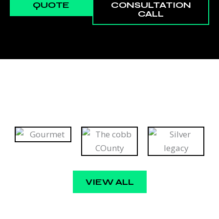
QUOTE
CONSULTATION
CALL
VIEW ALL