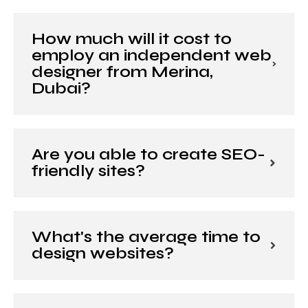
How much will it cost to
employ an independent web
designer from Merina,
Dubai?
Are you able to create SEO-
friendly sites?
What's the average time to
design websites?