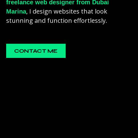
freelance web designer from Dubai
, I design websites that look
Marina
stunning and function effortlessly.
CONTACT ME