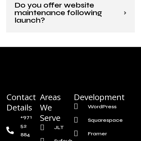
Do you offer website
maintenance following
launch?
Contact
Areas
Development
Details
We
WordPress
Serve
+971
Squarespace
52
JLT
Framer
884
Sufouh