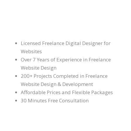
Licensed Freelance Digital Designer for
Websites
Over 7 Years of Experience in Freelance
Website Design
200+ Projects Completed in Freelance
Website Design & Development
Affordable Prices and Flexible Packages
30 Minutes Free Consultation