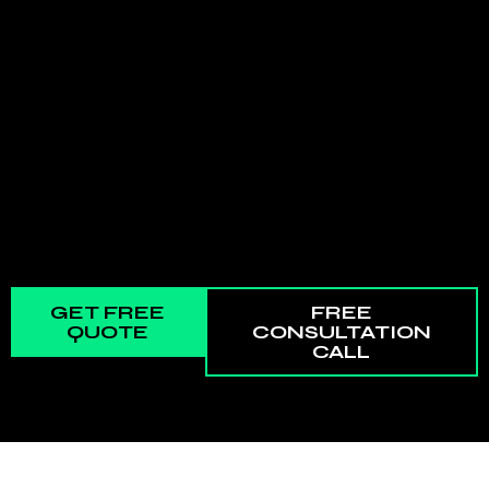
GET FREE
FREE
QUOTE
CONSULTATION
CALL